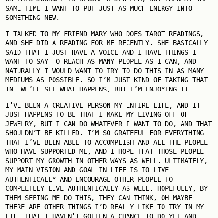
SAME TIME I WANT TO PUT JUST AS MUCH ENERGY INTO
SOMETHING NEW.
I TALKED TO MY FRIEND MARY WHO DOES TAROT READINGS,
AND SHE DID A READING FOR ME RECENTLY. SHE BASICALLY
SAID THAT I JUST HAVE A VOICE AND I HAVE THINGS I
WANT TO SAY TO REACH AS MANY PEOPLE AS I CAN, AND
NATURALLY I WOULD WANT TO TRY TO DO THIS IN AS MANY
MEDIUMS AS POSSIBLE. SO I’M JUST KIND OF TAKING THAT
IN. WE’LL SEE WHAT HAPPENS, BUT I’M ENJOYING IT.
I’VE BEEN A CREATIVE PERSON MY ENTIRE LIFE, AND IT
JUST HAPPENS TO BE THAT I MAKE MY LIVING OFF OF
JEWELRY, BUT I CAN DO WHATEVER I WANT TO DO, AND THAT
SHOULDN’T BE KILLED. I’M SO GRATEFUL FOR EVERYTHING
THAT I’VE BEEN ABLE TO ACCOMPLISH AND ALL THE PEOPLE
WHO HAVE SUPPORTED ME, AND I HOPE THAT THOSE PEOPLE
SUPPORT MY GROWTH IN OTHER WAYS AS WELL. ULTIMATELY,
MY MAIN VISION AND GOAL IN LIFE IS TO LIVE
AUTHENTICALLY AND ENCOURAGE OTHER PEOPLE TO
COMPLETELY LIVE AUTHENTICALLY AS WELL. HOPEFULLY, BY
THEM SEEING ME DO THIS, THEY CAN THINK, OH MAYBE
THERE ARE OTHER THINGS I’D REALLY LIKE TO TRY IN MY
LIFE THAT I HAVEN’T GOTTEN A CHANCE TO DO YET AND