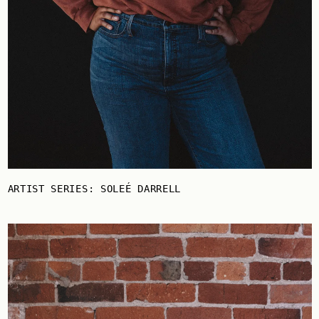
ARTIST SERIES: SOLEÉ DARRELL