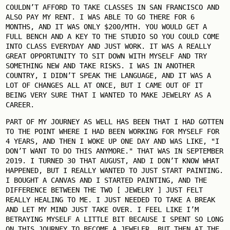
COULDN’T AFFORD TO TAKE CLASSES IN SAN FRANCISCO AND
ALSO PAY MY RENT. I WAS ABLE TO GO THERE FOR 6
MONTHS, AND IT WAS ONLY $200/MTH. YOU WOULD GET A
FULL BENCH AND A KEY TO THE STUDIO SO YOU COULD COME
INTO CLASS EVERYDAY AND JUST WORK. IT WAS A REALLY
GREAT OPPORTUNITY TO SIT DOWN WITH MYSELF AND TRY
SOMETHING NEW AND TAKE RISKS. I WAS IN ANOTHER
COUNTRY, I DIDN’T SPEAK THE LANGUAGE, AND IT WAS A
LOT OF CHANGES ALL AT ONCE, BUT I CAME OUT OF IT
BEING VERY SURE THAT I WANTED TO MAKE JEWELRY AS A
CAREER.
PART OF MY JOURNEY AS WELL HAS BEEN THAT I HAD GOTTEN
TO THE POINT WHERE I HAD BEEN WORKING FOR MYSELF FOR
4 YEARS, AND THEN I WOKE UP ONE DAY AND WAS LIKE, "I
DON’T WANT TO DO THIS ANYMORE." THAT WAS IN SEPTEMBER
2019. I TURNED 30 THAT AUGUST, AND I DON’T KNOW WHAT
HAPPENED, BUT I REALLY WANTED TO JUST START PAINTING.
I BOUGHT A CANVAS AND I STARTED PAINTING, AND THE
DIFFERENCE BETWEEN THE TWO [ JEWELRY ] JUST FELT
REALLY HEALING TO ME. I JUST NEEDED TO TAKE A BREAK
AND LET MY MIND JUST TAKE OVER. I FEEL LIKE I’M
BETRAYING MYSELF A LITTLE BIT BECAUSE I SPENT SO LONG
ON THIS JOURNEY TO BECOME A JEWELER, BUT THEN AT THE