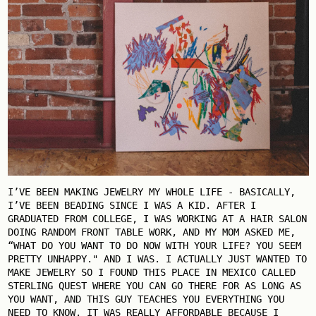
I’VE BEEN MAKING JEWELRY MY WHOLE LIFE - BASICALLY,
I’VE BEEN BEADING SINCE I WAS A KID. AFTER I
GRADUATED FROM COLLEGE, I WAS WORKING AT A HAIR SALON
DOING RANDOM FRONT TABLE WORK, AND MY MOM ASKED ME,
“WHAT DO YOU WANT TO DO NOW WITH YOUR LIFE? YOU SEEM
PRETTY UNHAPPY." AND I WAS. I ACTUALLY JUST WANTED TO
MAKE JEWELRY SO I FOUND THIS PLACE IN MEXICO CALLED
STERLING QUEST WHERE YOU CAN GO THERE FOR AS LONG AS
YOU WANT, AND THIS GUY TEACHES YOU EVERYTHING YOU
NEED TO KNOW. IT WAS REALLY AFFORDABLE BECAUSE I